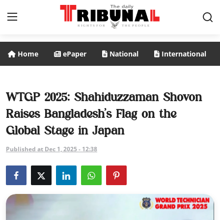
Home
ePaper
National
International
ePaper
Home
WTGP 2025: Shahiduzzaman Shovon
Raises Bangladesh’s Flag on the
National
Global Stage in Japan
International
Published at Dec 1, 2025 - 12:38
Politics
Business
Entertainment