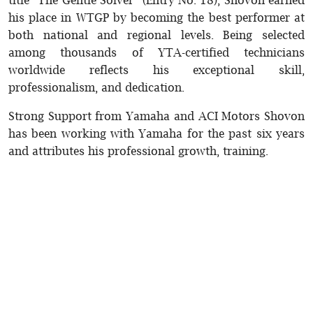
his place in WTGP by becoming the best performer at
both national and regional levels. Being selected
among thousands of YTA-certified technicians
worldwide reflects his exceptional skill,
professionalism, and dedication.
Strong Support from Yamaha and ACI Motors Shovon
has been working with Yamaha for the past six years
and attributes his professional growth, training.