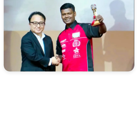
Sports
Interview
Editorial
Opinion
Satire