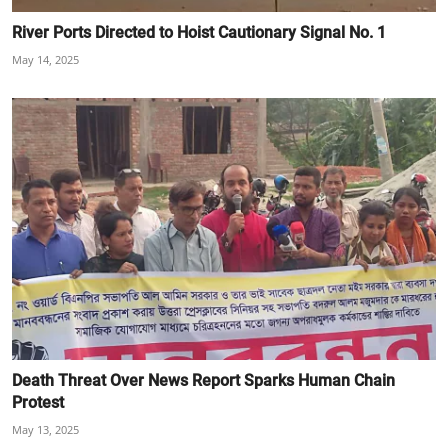
River Ports Directed to Hoist Cautionary Signal No. 1
May 14, 2025
Death Threat Over News Report Sparks Human Chain
Protest
May 13, 2025