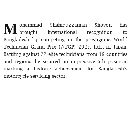
M
ohammad Shahiduzzaman Shovon has
brought international recognition to
Bangladesh by competing in the prestigious World
Technician Grand Prix (WTGP) 2025, held in Japan.
Battling against 22 elite technicians from 19 countries
and regions, he secured an impressive 6th position,
marking a historic achievement for Bangladesh’s
motorcycle servicing sector.