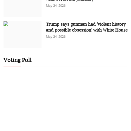
May 24, 2026
Trump says gunman had 'violent history
and possible obsession' with White House
May 24, 2026
Voting Poll