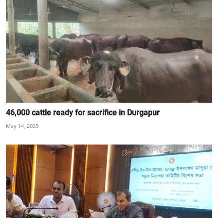
46,000 cattle ready for sacrifice in Durgapur
May 14, 2025