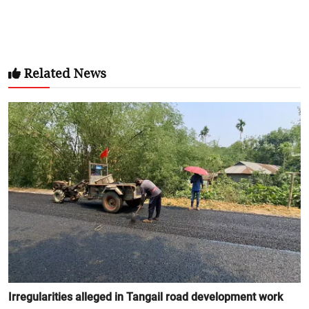
Related News
Irregularities alleged in Tangail road development work