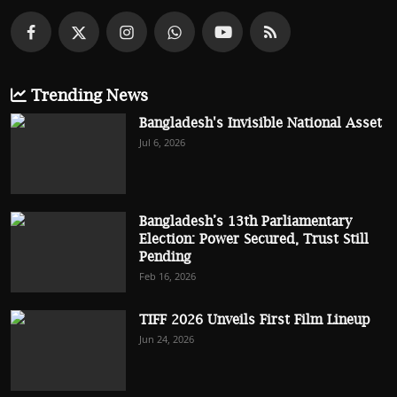
Trending News
Bangladesh's Invisible National Asset
Jul 6, 2026
Bangladesh’s 13th Parliamentary
Election: Power Secured, Trust Still
Pending
Feb 16, 2026
TIFF 2026 Unveils First Film Lineup
Jun 24, 2026