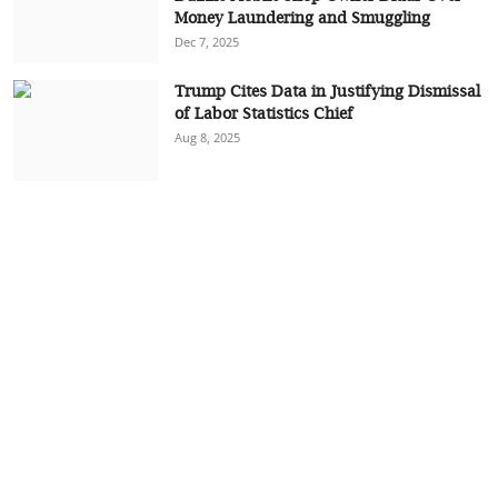
Money Laundering and Smuggling
Dec 7, 2025
Trump Cites Data in Justifying Dismissal
of Labor Statistics Chief
Aug 8, 2025