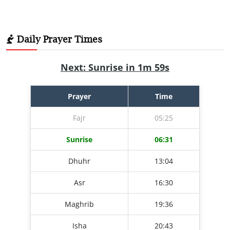
Daily Prayer Times
Next: Sunrise in 1m 58s
Prayer
Time
Fajr
05:25
Sunrise
06:31
Dhuhr
13:04
Asr
16:30
Maghrib
19:36
Isha
20:43