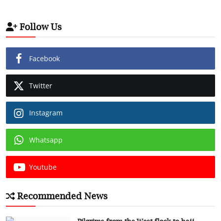
Follow Us
Facebook
Twitter
Instagram
Whatsapp
Youtube
Recommended News