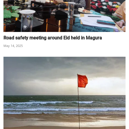
Road safety meeting around Eid held in Magura
May 14, 2025