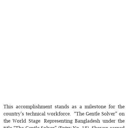
This accomplishment stands as a milestone for the
country’s technical workforce. “The Gentle Solver” on
the World Stage Representing Bangladesh under the
title “The Gentle Solver” (Entry No. 18), Shovon earned