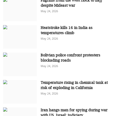
Pilgrims from the West flock to hajj
despite Mideast war
May 24, 2026
Heatstroke kills 16 in India as
temperatures climb
May 24, 2026
Bolivian police confront protesters
blockading roads
May 24, 2026
Temperature rising in chemical tank at
risk of exploding in California
May 24, 2026
Iran hangs man for spying during war
with US, Israel: judiciary