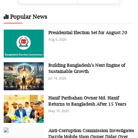
Popular News
Presidential Election Set for August 20
Aug 6, 2026
Building Bangladesh's Next Engine of
Sustainable Growth
Jul 14, 2026
Hanif Paribahan Owner Md. Hanif
Returns to Bangladesh After 15 Years
May 10, 2025
Anti-Corruption Commission Investigates
Dazzle Mobile Shop Owner Didar Over