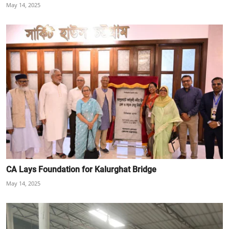
May 14, 2025
CA Lays Foundation for Kalurghat Bridge
May 14, 2025