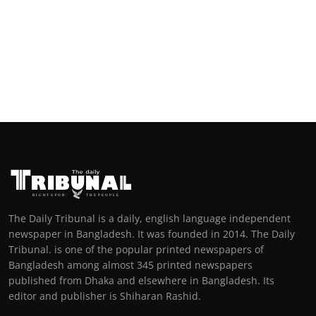
The Daily Tribunal is a daily, english language independent
newspaper in Bangladesh. It was founded in 2014. The Daily
Tribunal. is one of the popular printed newspapers of
Bangladesh among almost 345 printed newspapers
published from Dhaka and elsewhere in Bangladesh. Its
editor and publisher is Shiharan Rashid.