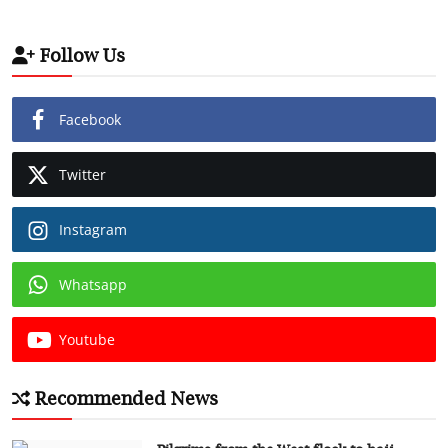
Follow Us
Facebook
Twitter
Instagram
Whatsapp
Youtube
Recommended News