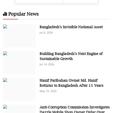
Popular News
Bangladesh's Invisible National Asset
Jul 6, 2026
Building Bangladesh's Next Engine of
Sustainable Growth
Jul 14, 2026
Hanif Paribahan Owner Md. Hanif
Returns to Bangladesh After 15 Years
May 10, 2025
Anti-Corruption Commission Investigates
Dazzle Mobile Shop Owner Didar Over