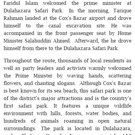
Faridul Islam welcomed the prime minister at
Dulahazara Safari Park. In the morning, Tarique
Rahman landed at the Cox's Bazar airport and drove
himself to the canal excavation site. He was
accompanied in the front passenger seat by Home
Minister Salahuddin Ahmed. Afterward, the he drove
himself from there to the Dulahazara Safari Park.
Throughout the route, thousands of local residents as
well as party leaders and activists warmly welcomed
the Prime Minister by waving hands, scattering
flowers, and chanting slogans. Although Cox's Bazar
is best known for its sea beach, this safari park is one
of the district's major attractions and is the country's
first safari park. It features a unique wildlife
environment with hills, forests, water bodies, and
hundreds of animals roaming in open natural
surroundings. The park is located in Dulahazara,