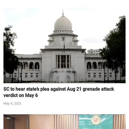
SC to hear state’s plea against Aug 21 grenade attack
verdict on May 6
May 4, 2025