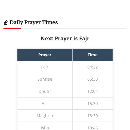
Daily Prayer Times
Next Prayer is Fajr
Prayer
Time
Fajr
04:22
Sunrise
05:30
Dhuhr
12:04
Asr
15:30
Maghrib
18:39
Isha
19:46