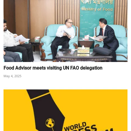
Food Advisor meets visiting UN FAO delegation
May 4, 2025