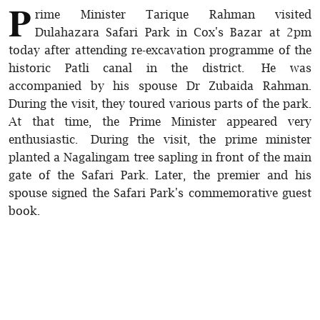
P
rime Minister Tarique Rahman visited
Dulahazara Safari Park in Cox's Bazar at 2pm
today after attending re-excavation programme of the
historic Patli canal in the district. He was
accompanied by his spouse Dr Zubaida Rahman.
During the visit, they toured various parts of the park.
At that time, the Prime Minister appeared very
enthusiastic. During the visit, the prime minister
planted a Nagalingam tree sapling in front of the main
gate of the Safari Park. Later, the premier and his
spouse signed the Safari Park's commemorative guest
book.