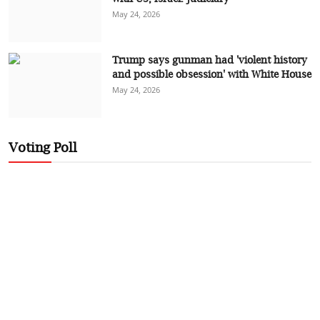
May 24, 2026
Trump says gunman had 'violent history
and possible obsession' with White House
May 24, 2026
Voting Poll