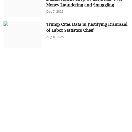
Money Laundering and Smuggling
Dec 7, 2025
Trump Cites Data in Justifying Dismissal
of Labor Statistics Chief
Aug 8, 2025