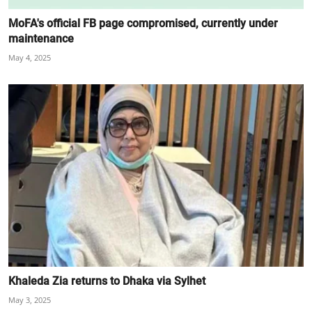
MoFA's official FB page compromised, currently under
maintenance
May 4, 2025
Khaleda Zia returns to Dhaka via Sylhet
May 3, 2025