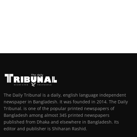
The Daily Tribunal is a daily, english language independent
newspaper in Bangladesh. It was founded in 2014. The Daily
Tribunal. is one of the popular printed newspapers of
Bangladesh among almost 345 printed newspapers
published from Dhaka and elsewhere in Bangladesh. Its
editor and publisher is Shiharan Rashid.