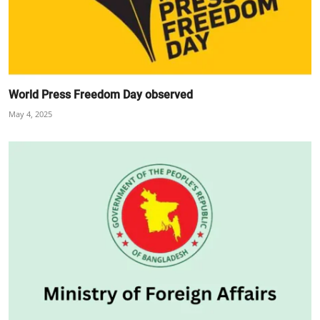
World Press Freedom Day observed
May 4, 2025