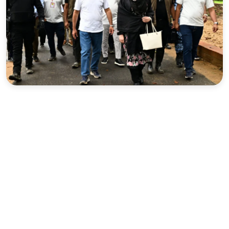
Sports
Interview
Editorial
Opinion
Satire