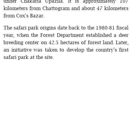
under Chakaria Upazila. It is approximately 107
kilometers from Chattogram and about 47 kilometers
from Cox's Bazar.
The safari park origins date back to the 1980-81 fiscal
year, when the Forest Department established a deer
breeding center on 42.5 hectares of forest land. Later,
an initiative was taken to develop the country's first
safari park at the site.