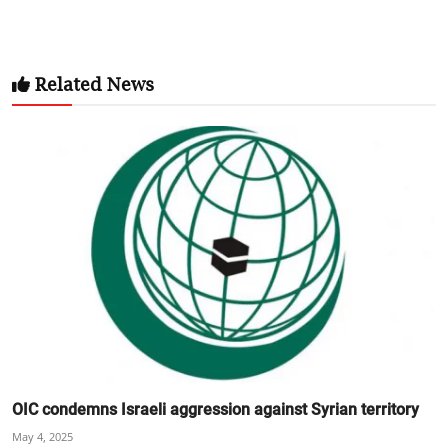
Related News
OIC condemns Israeli aggression against Syrian territory
May 4, 2025