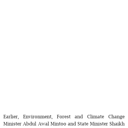
Earlier, Environment, Forest and Climate Change
Minister Abdul Awal Mintoo and State Minister Shaikh