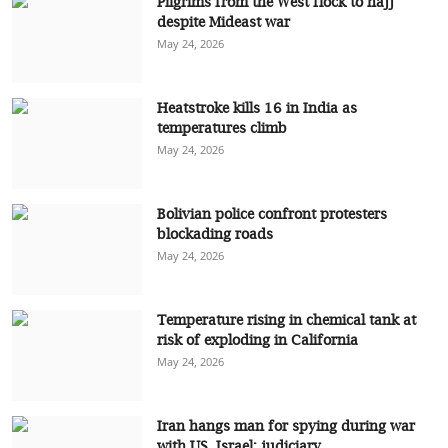
Pilgrims from the West flock to hajj
despite Mideast war
May 24, 2026
Heatstroke kills 16 in India as
temperatures climb
May 24, 2026
Bolivian police confront protesters
blockading roads
May 24, 2026
Temperature rising in chemical tank at
risk of exploding in California
May 24, 2026
Iran hangs man for spying during war
with US, Israel: judiciary