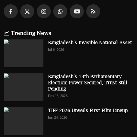
Trending News
Bangladesh's Invisible National Asset
Jul 6, 2026
Bangladesh’s 13th Parliamentary
Election: Power Secured, Trust Still
Pending
Feb 16, 2026
TIFF 2026 Unveils First Film Lineup
Jun 24, 2026